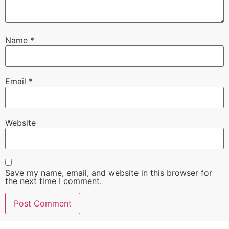
Name
*
Email
*
Website
Save my name, email, and website in this browser for
the next time I comment.