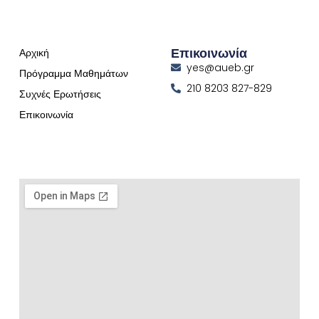
Επικοινωνία
Αρχική
yes@aueb.gr
Πρόγραμμα Μαθημάτων
210 8203 827-829
Συχνές Ερωτήσεις
Επικοινωνία