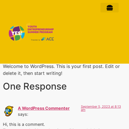
Hello world!
Welcome to WordPress. This is your first post. Edit or
delete it, then start writing!
One Response
September 5, 2023 at 8:13
A WordPress Commenter
am
says:
Hi, this is a comment.