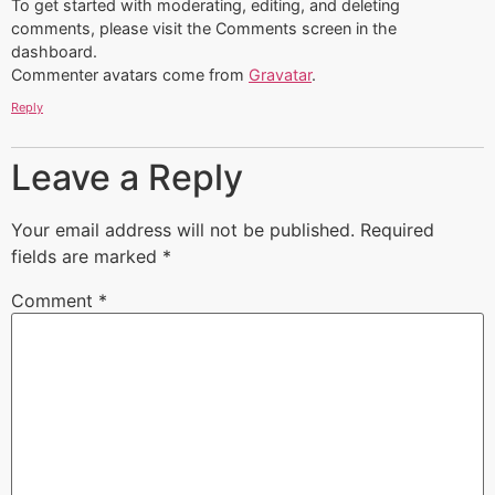
To get started with moderating, editing, and deleting
comments, please visit the Comments screen in the
dashboard.
Commenter avatars come from
Gravatar
.
Reply
Leave a Reply
Your email address will not be published.
Required
fields are marked
*
Comment
*